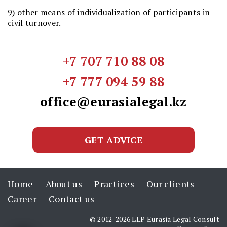
9) other means of individualization of participants in
civil turnover.
+7 707 710 88 08
+7 777 094 59 88
office@eurasialegal.kz
GET ADVICE
Home
About us
Practices
Our clients
Career
Contact us
© 2012-2026 LLP Eurasia Legal Consult