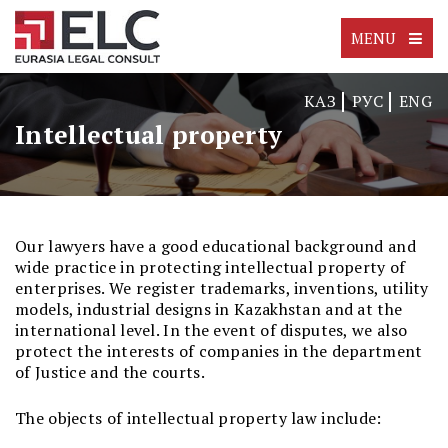
MENU
КАЗ
РУС
ENG
Intellectual property
Our lawyers have a good educational background and
wide practice in protecting intellectual property of
enterprises. We register trademarks, inventions, utility
models, industrial designs in Kazakhstan and at the
international level. In the event of disputes, we also
protect the interests of companies in the department
of Justice and the courts.
The objects of intellectual property law include: