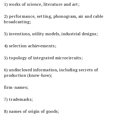
1) works of science, literature and art;
2) performance, setting, phonogram, air and cable
broadcasting;
3) inventions, utility models, industrial designs;
4) selection achievements;
5) topology of integrated microcircuits;
6) undisclosed information, including secrets of
production (know-how);
firm-names;
7) trademarks;
8) names of origin of goods;