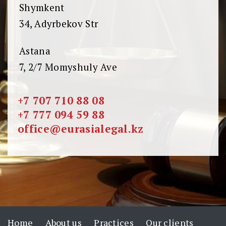
Shymkent
34, Adyrbekov Str
Astana
7, 2/7 Momyshuly Ave
+7 707 710 88 08
+7 777 094 59 88
office@eurasialegal.kz
Home
About us
Practices
Our clients