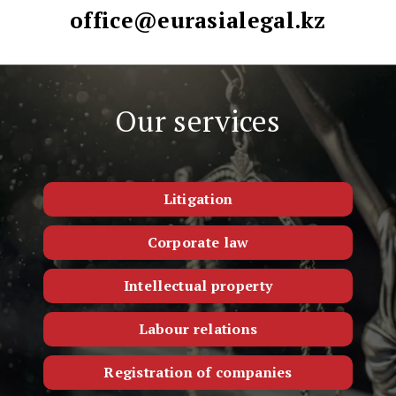
office@eurasialegal.kz
Our services
Litigation
Corporate law
Intellectual property
Labour relations
Registration of companies