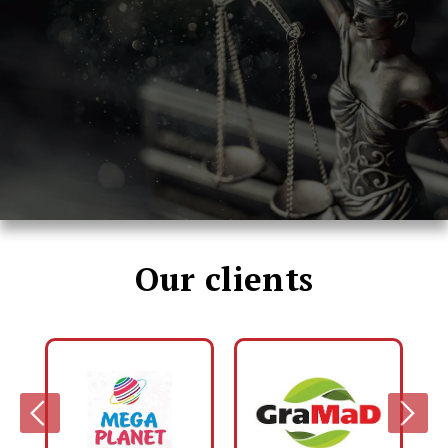
Our clients