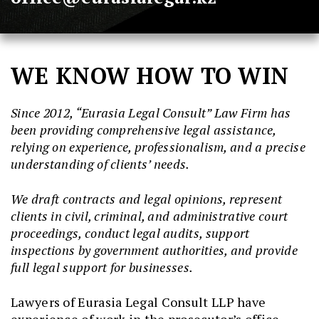
WE KNOW HOW TO WIN
Since 2012,
“Eurasia Legal Consult” Law Firm has
been providing comprehensive legal assistance,
relying on experience, professionalism, and a precise
understanding of clients’ needs.
We draft contracts and legal opinions, represent
clients in civil, criminal, and administrative court
proceedings, conduct legal audits, support
inspections by government authorities, and provide
full legal support for businesses.
Lawyers of Eurasia Legal Consult LLP have