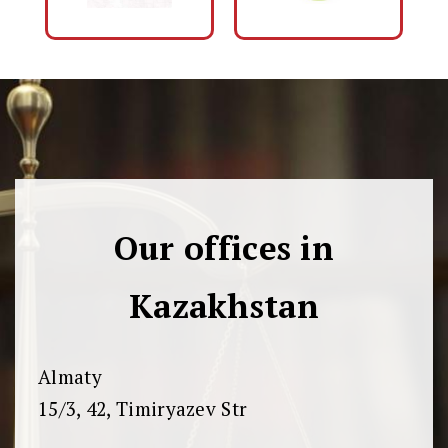
Our offices in
Kazakhstan
Almaty
15/3, 42, Timiryazev Str