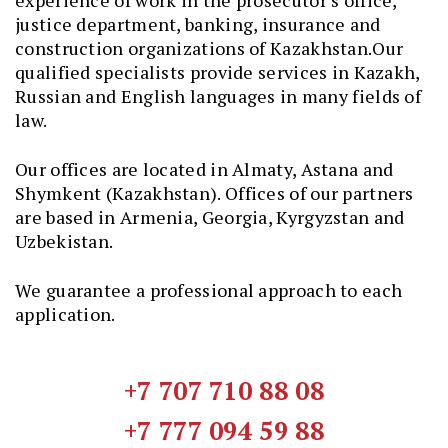
experience of work in the prosecutor’s office,
justice department, banking, insurance and
construction organizations of Kazakhstan.Our
qualified specialists provide services in Kazakh,
Russian and English languages in many fields of
law.
Our offices are located in Almaty, Astana and
Shymkent (Kazakhstan). Offices of our partners
are based in Armenia, Georgia, Kyrgyzstan and
Uzbekistan.
We guarantee a professional approach to each
application.
+7 707 710 88 08
+7 777 094 59 88