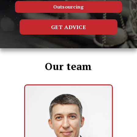
Outsourcing
GET ADVICE
Our team