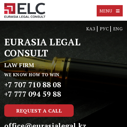
MENU
КАЗ
РУС
ENG
EURASIA LEGAL
CONSULT
LAW FIRM
WE KNOW HOW TO WIN
+7 707 710 88 08
+7 777 094 59 88
REQUEST A CALL
office@eurasialegal.kz