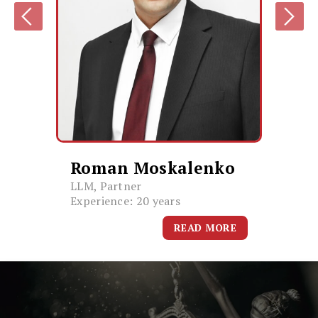
Roman Moskalenko
LLM, Partner
Experience: 20 years
READ MORE