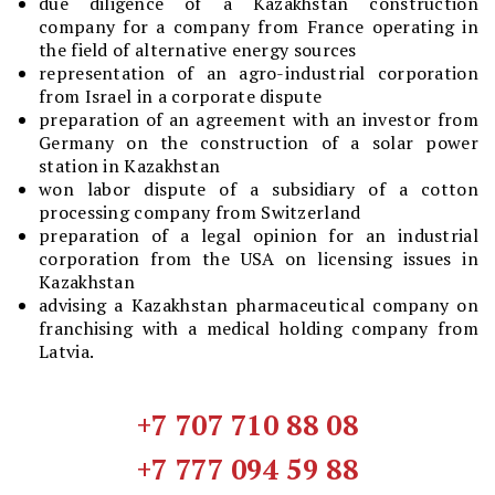
due diligence of a Kazakhstan construction
company for a company from France operating in
the field of alternative energy sources
representation of an agro-industrial corporation
from Israel in a corporate dispute
preparation of an agreement with an investor from
Germany on the construction of a solar power
station in Kazakhstan
won labor dispute of a subsidiary of a cotton
processing company from Switzerland
preparation of a legal opinion for an industrial
corporation from the USA on licensing issues in
Kazakhstan
advising a Kazakhstan pharmaceutical company on
franchising with a medical holding company from
Latvia.
+7 707 710 88 08
+7 777 094 59 88