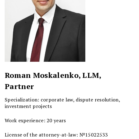
Roman Moskalenko, LLM,
Partner
Specialization: corporate law, dispute resolution,
investment projects
Work experience: 20 years
License of the attorney-at-law: №15022533