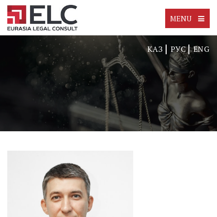
MENU
КАЗ
РУС
ENG