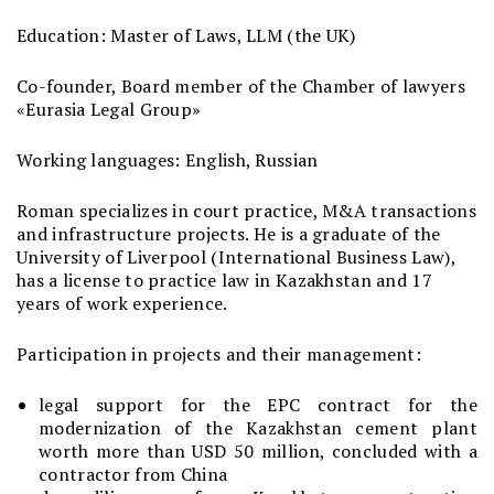
Education: Master of Laws, LLM (the UK)
Co-founder, Board member of the Chamber of lawyers
«Eurasia Legal Group»
Working languages: English, Russian
Roman specializes in court practice, M&A transactions
and infrastructure projects. He is a graduate of the
University of Liverpool (International Business Law),
has a license to practice law in Kazakhstan and 17
years of work experience.
Participation in projects and their management:
legal support for the EPC contract for the
modernization of the Kazakhstan cement plant
worth more than USD 50 million, concluded with a
contractor from China