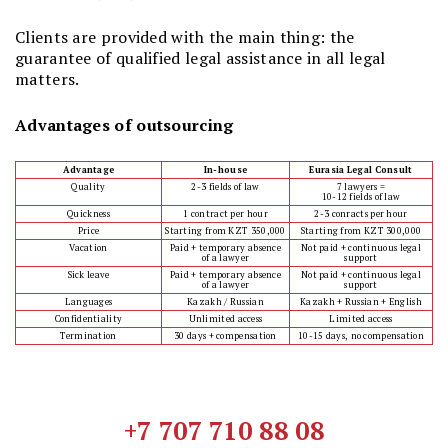
Clients are provided with the main thing: the
guarantee of qualified legal assistance in all legal
matters.
Advantages of outsourcing
Advantage
In-house
Eurasia Legal Consult
Quality
2-3 fields of law
7 lawyers =
10-12 fields of law
Quickness
1 contract per hour
2-3 conracts per hour
Price
Starting from KZT 350,000
Starting from KZT 300,000
Vacation
Paid + temporary absence
Not paid + continuous legal
of a lawyer
support
Sick leave
Paid + temporary absence
Not paid + continuous legal
of a lawyer
support
Languages
Kazakh / Russian
Kazakh + Russian + English
Confidentiality
Unlimited access
Limited access
Termination
30 days + compensation
10-15 days, no compensation
+7 707 710 88 08