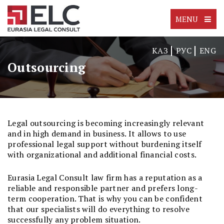
MENU
КАЗ
РУС
ENG
Outsourcing
Legal outsourcing is becoming increasingly relevant
and in high demand in business. It allows to use
professional legal support without burdening itself
with organizational and additional financial costs.
Eurasia Legal Consult law firm has a reputation as a
reliable and responsible partner and prefers long-
term cooperation. That is why you can be confident
that our specialists will do everything to resolve
successfully any problem situation.